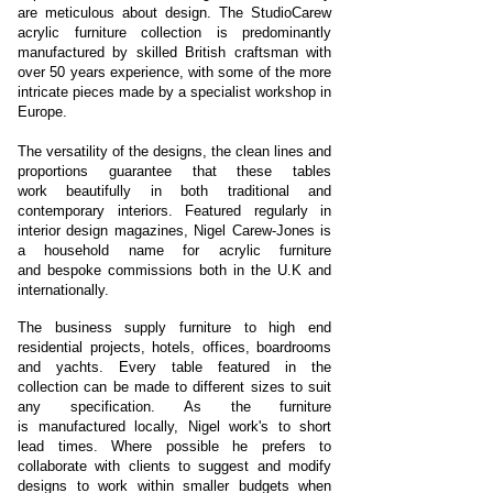
are meticulous about design. The StudioCarew
acrylic furniture collection is predominantly
manufactured by skilled British craftsman with
over 50 years experience, with some of the more
intricate pieces made by a specialist workshop in
Europe.
The versatility of the designs, the clean lines and
proportions guarantee that these tables
work beautifully in both traditional and
contemporary interiors. Featured regularly in
interior design magazines, Nigel Carew-Jones is
a household name for acrylic furniture
and bespoke commissions both in the U.K and
internationally.
The business supply furniture to high end
residential projects, hotels, offices, boardrooms
and yachts. Every table featured in the
collection can be made to different sizes to suit
any specification. As the furniture
is manufactured locally, Nigel work's to short
lead times. Where possible he prefers to
collaborate with clients to suggest and modify
designs to work within smaller budgets when