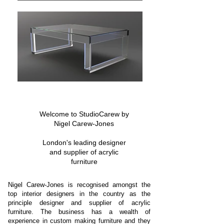
Welcome to StudioCarew by
Nigel Carew-Jones
London's leading designer
and supplier of acrylic
furniture
Nigel Carew-Jones is recognised amongst the
top interior designers in the country as the
principle designer and supplier of acrylic
furniture. The business has a wealth of
experience in custom making furniture and they