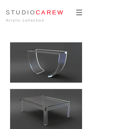
STUDIO
CAREW
Acrylic collection.