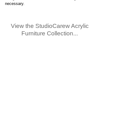
necessary.
View the StudioCarew Acrylic
Furniture Collection...