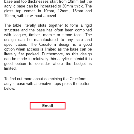
base and top thicknesses start from 10mm but the
acrylic base can be increased to 30mm thick. The
glass top comes in 10mm, 12mm, 15mm and
19mm, with or without a bevel.
The table literally slots together to form a rigid
structure and the base has often been combined
with lacquer, timber, marble or stone tops. The
design can be manufactured to any size and
specification. The Cruciform design is a good
option when access is limited as the base can be
literally flat packed. Furthermore, as this design
can be made in relatively thin acrylic material it is
good option to consider where the budget is
limited.
To find out more about combining the Cruciform
acrylic base with alternative tops press the button
below:
Email