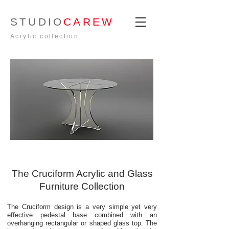
STUDIO
CAREW
Acrylic collection.
The Cruciform Acrylic and Glass
Furniture Collection
The Cruciform design is a very simple yet very
effective pedestal base combined with an
overhanging rectangular or shaped glass top. The