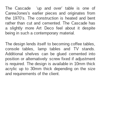
The Cascade ‘up and over’ table is one of
CarewJones's earlier pieces and originates from
the 1970’s. The construction is heated and bent
rather than cut and cemented. The Cascade has
a slightly more Art Deco feel about it despite
being in such a contemporary material.
The design lends itself to becoming coffee tables,
console tables, lamp tables and TV stands.
Additional shelves can be glued cemented into
position or alternatively screw fixed if adjustment
is required. The design is available in 10mm thick
acrylic up to 30mm thick depending on the size
and requirements of the client.