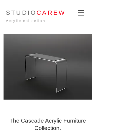
STUDIO
CAREW
Acrylic collection.
The Cascade Acrylic Furniture
Collection.