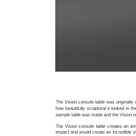
The Vision console table was originally 
how beautifully sculptural it looked in t
sample table was made and the Vision re
The Vision console table creates an ama
impact and would create an incredible s