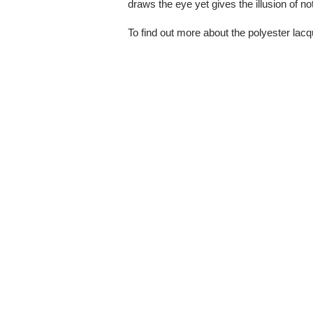
draws the eye yet gives the illusion of n
To find out more about the polyester lacq