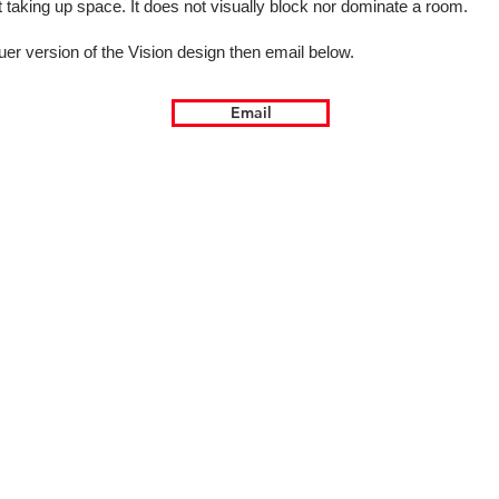
ot taking up space. It does not visually block nor dominate a room.
uer version of the Vision design then email below.
Email