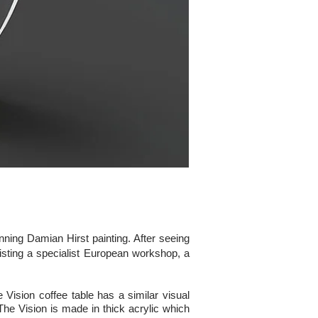
nning Damian Hirst painting. After seeing
nlisting a specialist European workshop, a
 Vision coffee table has a similar visual
The Vision is made in thick acrylic which