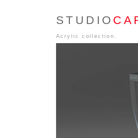
STUDIO
CA
Acrylic collection.