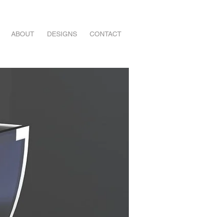
ABOUT
DESIGNS
CONTACT