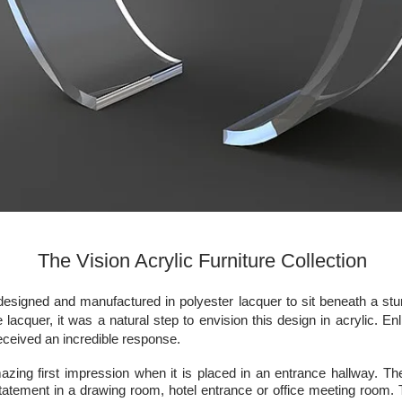
The Vision Acrylic Furniture Collection
designed and manufactured in polyester lacquer to sit beneath a stu
he lacquer, it was a natural step to envision this design in acrylic. E
ceived an incredible response.
zing first impression when it is placed in an entrance hallway. The
tatement in a drawing room, hotel entrance or office meeting room. 