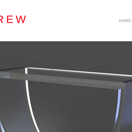
REW
HOME